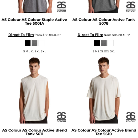
AS Colour
AS Colour Staple Active
AS Colour
AS Colour Active Tank
Tee
5001A
5078
Direct To Film
Direct To Film
from
$36.80
AUD
*
from
$35.20
AUD
*
S M L XL 2XL 3XL
S M L XL 2XL 3XL
AS Colour
AS Colour Active Blend
AS Colour
AS Colour Active Blend
Tank
5611
Tee
5610