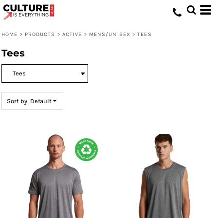
Default
Price: Lowest First
HOME
>
PRODUCTS
>
ACTIVE
>
MENS/UNISEX
>
TEES
Price: Highest First
Tees
Date Added
Sort by: Default