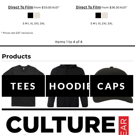
Direct To Film
Direct To Film
from
$33.00
AUD
*
from
$36.30
AUD
*
S M L XL 2XL 3XL
S M L XL 2XL 3XL
* Prices are GST inclusive.
Items 1 to 4 of 4
Products
TEES
HOODIES
CAPS