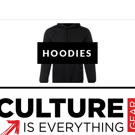
HOODIES