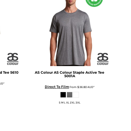
d Tee
5610
AS Colour
AS Colour Staple Active Tee
5001A
UD
*
Direct To Film
from
$36.80
AUD
*
S M L XL 2XL 3XL