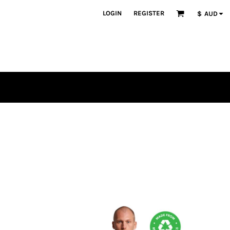
LOGIN
REGISTER
$
AUD