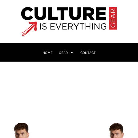
HOME
GEAR
CONTACT