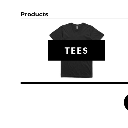
DOP - Dominican Republic Pesos
DZD - Algeria Dinars
Products
EEK - Estonia Krooni
EGP - Egypt Pounds
ERN - Eritrea Nakfa
ETB - Ethiopia Birr
EUR - Euro
TEES
FJD - Fiji Dollars
FKP - Falkland Islands Pounds
GEL - Georgia Lari
GGP - Guernsey Pounds
GHS - Ghana Cedis
GIP - Gibraltar Pounds
GMD - Gambia Dalasi
GNF - Guinea Francs
GTQ - Guatemala Quetzales
GYD - Guyana Dollars
HKD - Hong Kong Dollars
HNL - Honduras Lempiras
HRK - Croatia Kuna