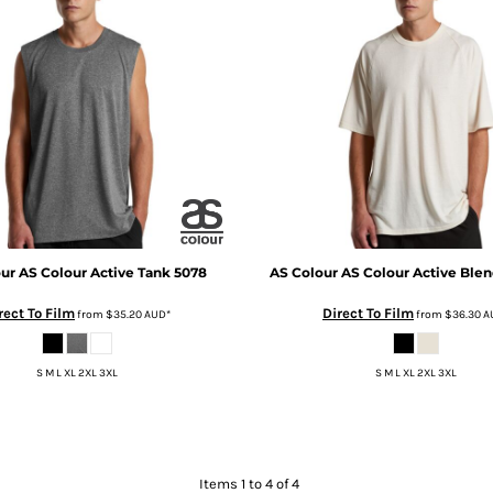
our
AS Colour Active Tank
5078
AS Colour
AS Colour Active Blen
rect To Film
Direct To Film
from
$35.20
AUD
*
from
$36.30
A
S M L XL 2XL 3XL
S M L XL 2XL 3XL
Items 1 to 4 of 4