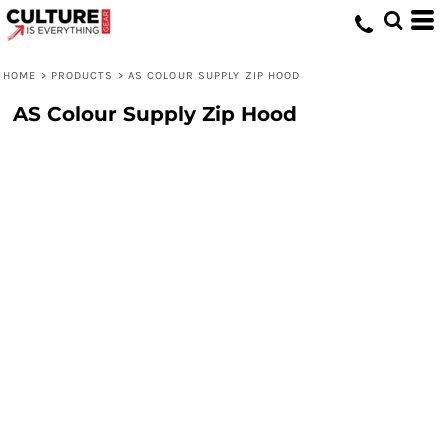
HOME
>
PRODUCTS
>
AS COLOUR SUPPLY ZIP HOOD
AS Colour Supply Zip Hood