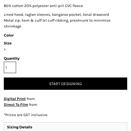
80% cotton 20% polyester anti-pill CVC fleece
Lined hood, raglan sleeves, kangaroo pocket, tonal drawcord
Metal zip, hem & cuff 1x1 cuff ribbing, preshrunk to minimise
shrinkage
Color
Size
>
Quantity
START DESIGNING
Digital Print
from
Direct To Film
from
*
Prices are GST inclusive.
Sizing Details