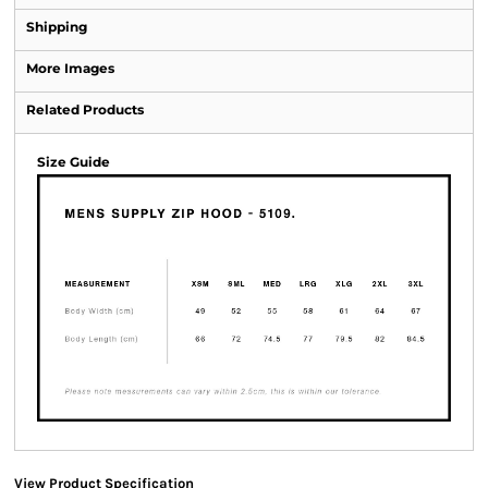
Shipping
More Images
Related Products
Size Guide
View Product Specification