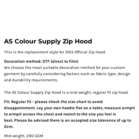
AS Colour Supply Zip Hood
This is the replacement style for 5103 Official Zip Hood.
Decoration method: DTF (direct to film)
We choose the most suitable decoration method for your custom
garment by carefully considering factors such as fabric type, design
and durability requirements.
The AS Colour Supply Zip Hood is a mid-weight, regular fit zip hood.
Fit: Regular fit - please check the size chart to avoid
disappointment. Lay your own hoodie flat on a table, measure armpit
to armpit across the chest and match to the size you feel is
best. Please be advised there is an accepted size tolerance of up to
2cm.
Mid weight, 290 GSM