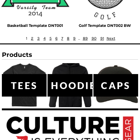
Basketball Template DNT001
Golf Template DNT002 BW
1
2
3
4
5
6
7
8
9
...
89
90
91
Next
Products
TEES
HOODIES
CAPS