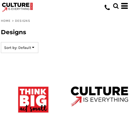
Default
Date Added
HOME
>
DESIGNS
Highest Votes
Designs
Name
Sort by: Default