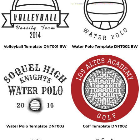
Volleyball Template DNT001 BW
Water Polo Template DNT002 BW
Water Polo Template DNT003
Golf Template DNT002