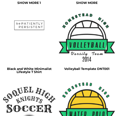
SHOW MORE 1
SHOW MORE
Black and White Minimalist
Volleyball Template DNT001
Lifestyle T Shirt