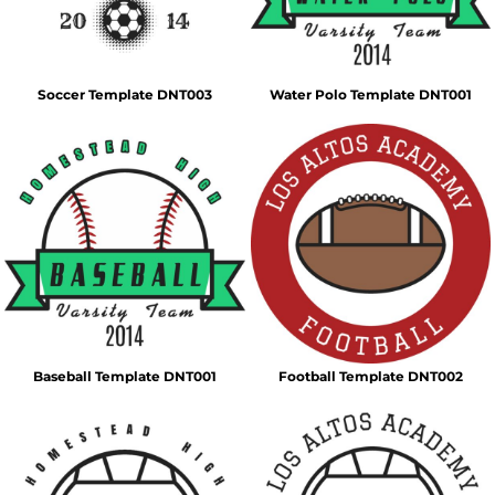
Soccer Template DNT003
Water Polo Template DNT001
Baseball Template DNT001
Football Template DNT002