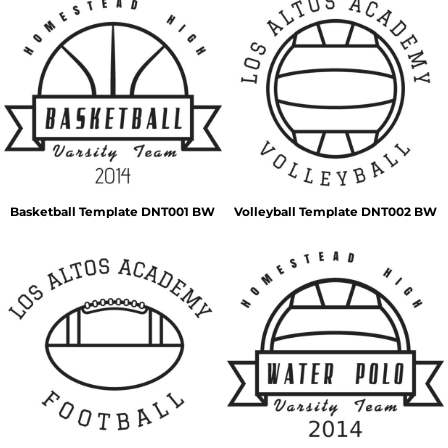
Basketball Template DNT001 BW
Volleyball Template DNT002 BW