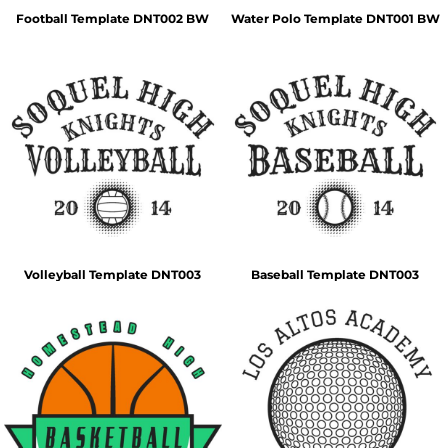
Football Template DNT002 BW
Water Polo Template DNT001 BW
Volleyball Template DNT003
Baseball Template DNT003