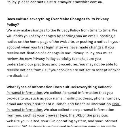
Policy, please contact us at tristan@tristanwhite.com.au.
Does cultureiseverything Ever Make Changes to its Privacy
Policy?
We may make changes to the Privacy Policy from time to time. We
will notify you of any changes by sending you an email, posting a
notice on the home page of the Website, or posting a notice in your
account when you first login after we have made changes. If you
receive notification of a change in our Privacy Policy, you must
review the new Privacy Policy carefully to make sure you
understand our practices and procedures. You may not be able to
receive notices from us if your cookies are not set to accept and/or
are disabled.
What Types of Information Does cultureiseverything Collect?
Personal Information.
We collect Personal Information that you
provide to us, such as your name, mailing address, phone number,
email address, credit card number, and financial information.
Non-
Personal Information.
We also collect non-personal information
from you, such as your browser type, the URL of the previous
website you visited, your ISP, operating system, and your Internet
protocol (IP) Address Non-Personal Information cannot be easily