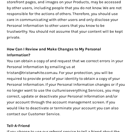
storefront pages, and images on your Products, may be accessed
by other users, including people that you do not know. We are not
responsible for the actions of others. Therefore, you should use
care in communicating with other users and only disclose your
Personal Information to other users that you know to be
trustworthy. You should not assume that your content will be kept
private.
How Can I Review and Make Changes to My Personal
Information?
You can obtain a copy of and request that we correct errors in your
Personal Information by emailing us at
tristan@tristanwhite.com.au. For your protection, you will be
required to provide proof of your identity to obtain a copy of your
Personal Information. If your Personal Information changes or if you
no longer want to use the cultureiseverything Services, you may
correct, update or deactivate your Personal Information and/or
your account through the account management screen. If you
would like to deactivate or terminate your account you can also
contact our Customer Service.
Tell-A-Friend
If you choose to use our referral service to tell a friend about the