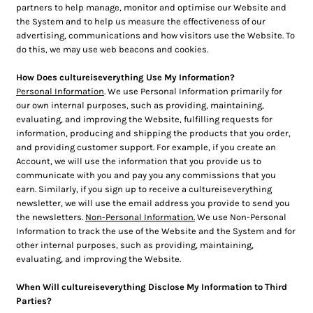
partners to help manage, monitor and optimise our Website and
the System and to help us measure the effectiveness of our
advertising, communications and how visitors use the Website. To
do this, we may use web beacons and cookies.
How Does cultureiseverything Use My Information?
Personal Information
. We use Personal Information primarily for
our own internal purposes, such as providing, maintaining,
evaluating, and improving the Website, fulfilling requests for
information, producing and shipping the products that you order,
and providing customer support. For example, if you create an
Account, we will use the information that you provide us to
communicate with you and pay you any commissions that you
earn. Similarly, if you sign up to receive a cultureiseverything
newsletter, we will use the email address you provide to send you
the newsletters.
Non-Personal Information.
We use Non-Personal
Information to track the use of the Website and the System and for
other internal purposes, such as providing, maintaining,
evaluating, and improving the Website.
When Will cultureiseverything Disclose My Information to Third
Parties?