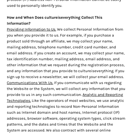
used to personally identify you.
How and When Does cultureiseverything Collect This
Information?
Providing Information to Us.
We collect Personal Information from
you when you provide it to us. For example, if you purchase a
product sold through an affiliate, we may collect your name,
mailing address, telephone number, credit card number, and
email address. If you create an account, we may collect your name,
tax identification number, mailing address, email address, and
other information that we request during the registration process,
and any information that you provide to cultureiseverything. If you
sign up to receive a newsletter, we will collect your email address.
Communications With Us.
If you communicate with us regarding
the Website or the System, we will collect any information that you
provide to us in any such communication.
Analytic and Reporting
Technologies.
Like the operators of most websites, we use analytic
and reporting technologies to record Non-Personal Information
such as Internet domain and host names, Internet protocol (IP)
addresses, browser software, operating system types, click stream
patterns, and the dates and times that the Website and the
System are accessed. We also contract with several online