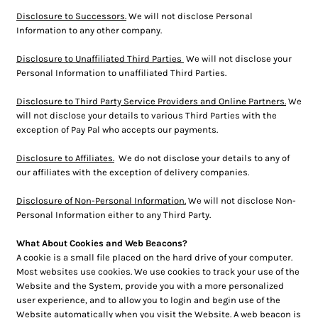
Disclosure to Successors.
We will not disclose Personal
Information to any other company.
Disclosure to Unaffiliated Third Parties
We will not disclose your
Personal Information to unaffiliated Third Parties.
Disclosure to Third Party Service Providers and Online Partners.
We
will not disclose your details to various Third Parties with the
exception of Pay Pal who accepts our payments.
Disclosure to Affiliates.
We do not disclose your details to any of
our affiliates with the exception of delivery companies.
Disclosure of Non-Personal Information.
We will not disclose Non-
Personal Information either to any Third Party.
What About Cookies and Web Beacons?
A cookie is a small file placed on the hard drive of your computer.
Most websites use cookies. We use cookies to track your use of the
Website and the System, provide you with a more personalized
user experience, and to allow you to login and begin use of the
Website automatically when you visit the Website. A web beacon is