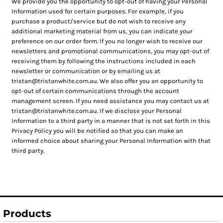
We provide you the opportunity to opt-out of having your Personal
Information used for certain purposes. For example, if you
purchase a product/service but do not wish to receive any
additional marketing material from us, you can indicate your
preference on our order form. If you no longer wish to receive our
newsletters and promotional communications, you may opt-out of
receiving them by following the instructions included in each
newsletter or communication or by emailing us at
tristan@tristanwhite.com.au. We also offer you an opportunity to
opt-out of certain communications through the account
management screen. If you need assistance you may contact us at
tristan@tristanwhite.com.au. If we disclose your Personal
Information to a third party in a manner that is not set forth in this
Privacy Policy you will be notified so that you can make an
informed choice about sharing your Personal Information with that
third party.
Products