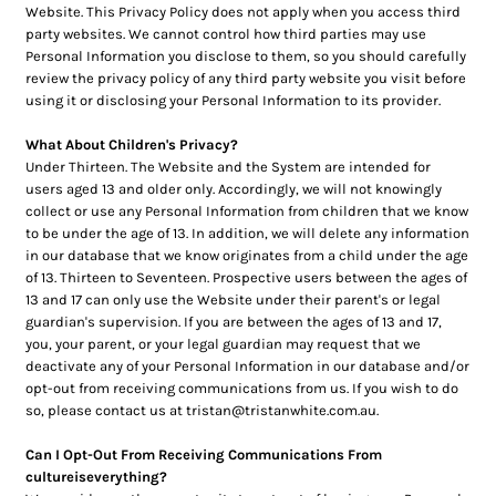
Website. This Privacy Policy does not apply when you access third
party websites. We cannot control how third parties may use
Personal Information you disclose to them, so you should carefully
review the privacy policy of any third party website you visit before
using it or disclosing your Personal Information to its provider.
What About Children's Privacy?
Under Thirteen. The Website and the System are intended for
users aged 13 and older only. Accordingly, we will not knowingly
collect or use any Personal Information from children that we know
to be under the age of 13. In addition, we will delete any information
in our database that we know originates from a child under the age
of 13. Thirteen to Seventeen. Prospective users between the ages of
13 and 17 can only use the Website under their parent's or legal
guardian's supervision. If you are between the ages of 13 and 17,
you, your parent, or your legal guardian may request that we
deactivate any of your Personal Information in our database and/or
opt-out from receiving communications from us. If you wish to do
so, please contact us at tristan@tristanwhite.com.au.
Can I Opt-Out From Receiving Communications From
cultureiseverything?