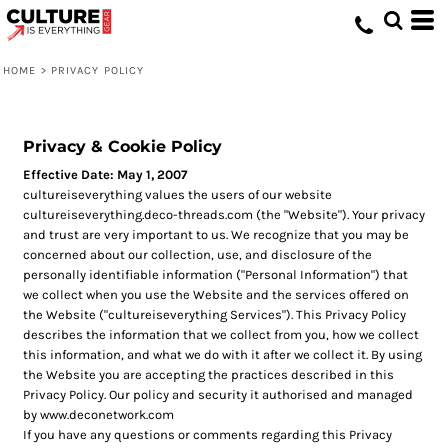
HOME
>
PRIVACY POLICY
Privacy & Cookie Policy
Effective Date: May 1, 2007
cultureiseverything values the users of our website
cultureiseverything.deco-threads.com (the "Website"). Your privacy
and trust are very important to us. We recognize that you may be
concerned about our collection, use, and disclosure of the
personally identifiable information ("Personal Information") that
we collect when you use the Website and the services offered on
the Website ("cultureiseverything Services"). This Privacy Policy
describes the information that we collect from you, how we collect
this information, and what we do with it after we collect it. By using
the Website you are accepting the practices described in this
Privacy Policy. Our policy and security it authorised and managed
by www.deconetwork.com
If you have any questions or comments regarding this Privacy