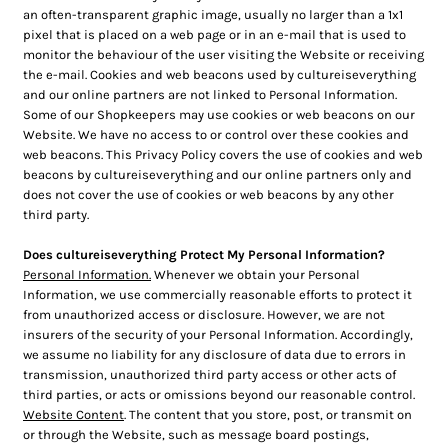
an often-transparent graphic image, usually no larger than a 1x1
pixel that is placed on a web page or in an e-mail that is used to
monitor the behaviour of the user visiting the Website or receiving
the e-mail. Cookies and web beacons used by cultureiseverything
and our online partners are not linked to Personal Information.
Some of our Shopkeepers may use cookies or web beacons on our
Website. We have no access to or control over these cookies and
web beacons. This Privacy Policy covers the use of cookies and web
beacons by cultureiseverything and our online partners only and
does not cover the use of cookies or web beacons by any other
third party.
Does cultureiseverything Protect My Personal Information?
Personal Information.
Whenever we obtain your Personal
Information, we use commercially reasonable efforts to protect it
from unauthorized access or disclosure. However, we are not
insurers of the security of your Personal Information. Accordingly,
we assume no liability for any disclosure of data due to errors in
transmission, unauthorized third party access or other acts of
third parties, or acts or omissions beyond our reasonable control.
Website Content
. The content that you store, post, or transmit on
or through the Website, such as message board postings,