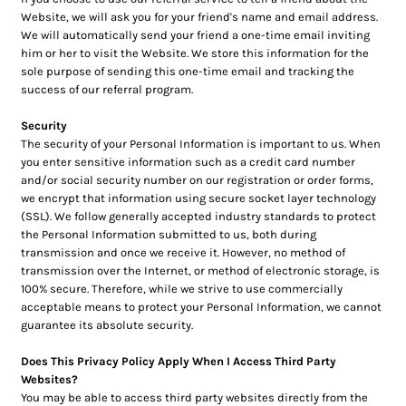
Website, we will ask you for your friend's name and email address.
We will automatically send your friend a one-time email inviting
him or her to visit the Website. We store this information for the
sole purpose of sending this one-time email and tracking the
success of our referral program.
Security
The security of your Personal Information is important to us. When
you enter sensitive information such as a credit card number
and/or social security number on our registration or order forms,
we encrypt that information using secure socket layer technology
(SSL). We follow generally accepted industry standards to protect
the Personal Information submitted to us, both during
transmission and once we receive it. However, no method of
transmission over the Internet, or method of electronic storage, is
100% secure. Therefore, while we strive to use commercially
acceptable means to protect your Personal Information, we cannot
guarantee its absolute security.
Does This Privacy Policy Apply When I Access Third Party
Websites?
You may be able to access third party websites directly from the