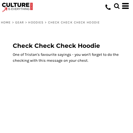
HOME
>
GEAR
>
HOODIES
>
CHECK CHECK CHECK HOODIE
Check Check Check Hoodie
One of Tristan's favourite sayings - you won't forget to do the
checking with this message on your chest.