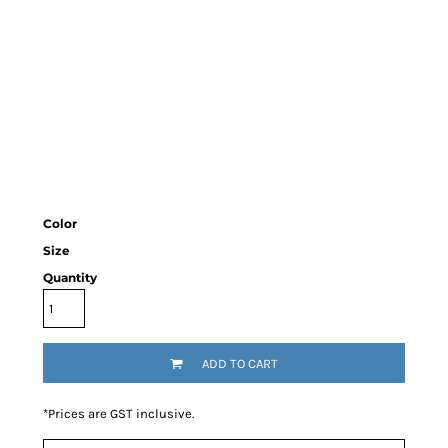
Color
Size
Quantity
ADD TO CART
*
Prices are GST inclusive.