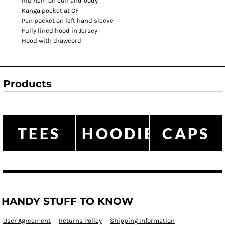
Rib hem on cuff and body
Kanga pocket at CF
Pen pocket on left hand sleeve
Fully lined hood in Jersey
Hood with drawcord
Products
TEES
HOODIES
CAPS
HANDY STUFF TO KNOW
User Agreement
Returns Policy
Shipping Information