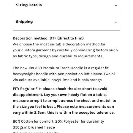
Sizing Details
Shipping
Decoration method: DTF (direct to film)
We choose the most suitable decoration method for
your custom garment by carefully considering factors such
as fabric type, design and durability requirements.
The new JBs 350 Premium Trade Hoodie is a regular fit
heavyweight hoodie with pen pocket on left sleeve. Two hi
vis colours available, navy/lime and black/orange.
FIT: Regular Fit- please check the size chart to avoid
disappointment. Lay your own hoody flat on a table,
measure armpit to armpit across the chest and match to
the size you feel is best. Please note measurements can
vary within 2.5cm, this is within the accepted tolerance.
80% Cotton for comfort, 20% Polyester for durability
350gsm brushed fleece