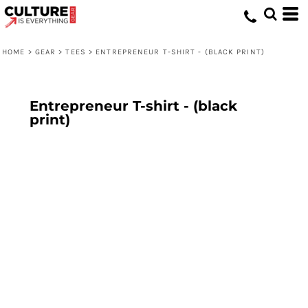
HOME
>
GEAR
>
TEES
>
ENTREPRENEUR T-SHIRT - (BLACK PRINT)
Entrepreneur T-shirt - (black
print)