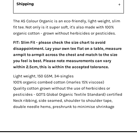
Shipping
The AS Colour Organic is an eco-friendly, light-weight, slim
fit tee. Not only is it super soft, it's also made with 100%
organic cotton - grown without herbicides or pesticides.
FIT: Slim Fit - please check the size chart to avoid
disappointment. Lay your own tee flat on a table, measure
armpit to armpit across the chest and match to the size
you feel is best. Please note measurements can vary
within 2.5cm, this is within the accepted tolerance.
Light weight, 150 GSM, 34-singles
100% organic combed cotton (marles 15% viscose)
Quality cotton grown without the use of herbicides or
pesticides - GOTS Global Organic Textile Standard) certified
Neck ribbing, side seamed, shoulder to shoulder tape,
double needle hems, preshrunk to minimise shrinkage