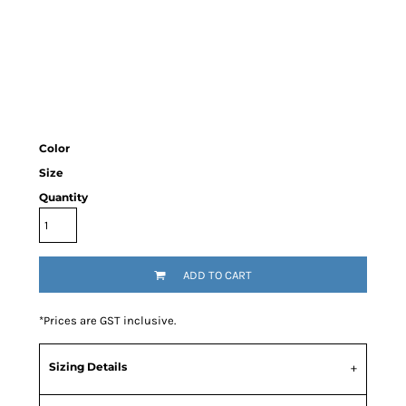
Color
Size
Quantity
ADD TO CART
*
Prices are GST inclusive.
Sizing Details