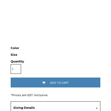
Color
Size
Quantity
ADD TO CART
*
Prices are GST inclusive.
Sizing Details