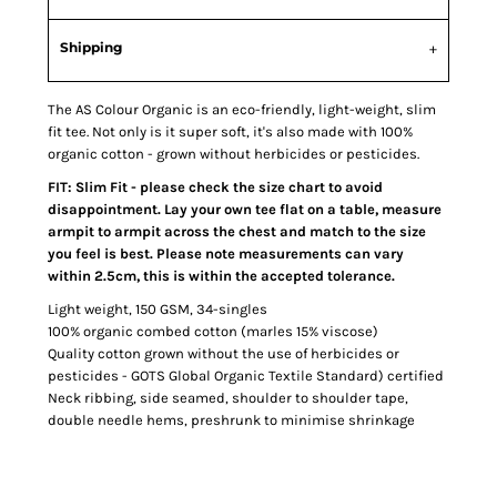
Shipping
The AS Colour Organic is an eco-friendly, light-weight, slim
fit tee. Not only is it super soft, it's also made with 100%
organic cotton - grown without herbicides or pesticides.
FIT: Slim Fit - please check the size chart to avoid
disappointment. Lay your own tee flat on a table, measure
armpit to armpit across the chest and match to the size
you feel is best. Please note measurements can vary
within 2.5cm, this is within the accepted tolerance.
Light weight, 150 GSM, 34-singles
100% organic combed cotton (marles 15% viscose)
Quality cotton grown without the use of herbicides or
pesticides - GOTS Global Organic Textile Standard) certified
Neck ribbing, side seamed, shoulder to shoulder tape,
double needle hems, preshrunk to minimise shrinkage