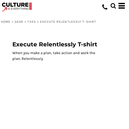
HOME
>
GEAR
>
TEES
>
EXECUTE RELENTLESSLY T-SHIRT
Execute Relentlessly T-shirt
When you make a plan, take action and work the
plan. Relentlessly.