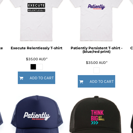
te
Execute Relentlessly T-shirt
Patiently Persistent T-shirt -
C
(blue/red print)
$35.00
AUD
*
$35.00
AUD
*
ADD TO CART
ADD TO CART