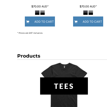
HTG - Haiti Gourdes
$70.00
AUD
*
$70.00
AUD
*
HUF - Hungary Forint
IDR - Indonesia Rupiahs
ILS - Israel New Shekels
ADD TO CART
ADD TO CART
IMP - Isle of Man Pounds
INR - India Rupees
* Prices are GST inclusive.
IQD - Iraq Dinars
IRR - Iran Rials
ISK - Iceland Kronur
JEP - Jersey Pounds
JMD - Jamaica Dollars
Products
JOD - Jordan Dinars
KES - Kenya Shillings
KGS - Kyrgyzstan Soms
KHR - Cambodia Riels
KMF - Comoros Francs
TEES
KPW - North Korea Won
KRW - South Korea Won
KWD - Kuwait Dinars
KYD - Cayman Islands Dollars