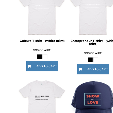
BMD - Bermuda Dollars
BND - Brunei Dollars
BOB - Bolivia Bolivianos
BRL - Brazil Reais
BSD - Bahamas Dollars
BTN - Bhutan Ngultrum
BWP - Botswana Pulas
BYR - Belarus Rubles
Culture T-shirt - (white print)
Entrepreneur T-shirt - (whi
print)
BZD - Belize Dollars
$35.00
AUD
*
CDF - Congo/Kinshasa Francs
$35.00
AUD
*
CHF - Switzerland Francs
CLP - Chile Pesos
ADD TO CART
CNY - China Yuan Renminbi
ADD TO CART
COP - Colombia Pesos
CRC - Costa Rica Colones
CUC - Cuba Convertible Pesos
CUP - Cuba Pesos
CVE - Cape Verde Escudos
CZK - Czech Republic Koruny
DJF - Djibouti Francs
DKK - Denmark Kroner