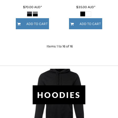
$70.00
AUD
*
$35.00
AUD
*
ADD TO CART
ADD TO CART
Items 1 to 16 of 16
HOODIES