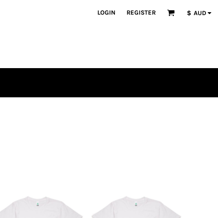
LOGIN
REGISTER
$
AUD