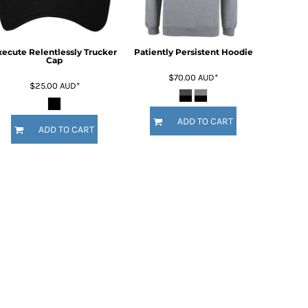
xecute Relentlessly Trucker
Patiently Persistent Hoodie
Cap
$70.00
AUD
*
$25.00
AUD
*
ADD TO CART
ADD TO CART