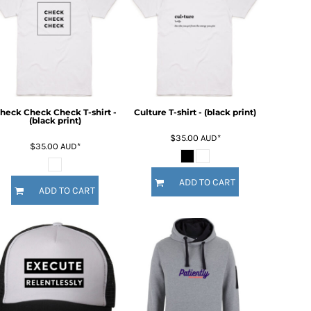
heck Check Check T-shirt -
Culture T-shirt - (black print)
(black print)
$35.00
AUD
*
$35.00
AUD
*
ADD TO CART
ADD TO CART