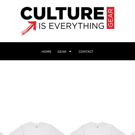
HOME
GEAR
CONTACT