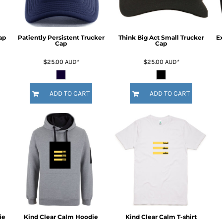
ap
Patiently Persistent Trucker
Think Big Act Small Trucker
E
Cap
Cap
$25.00
AUD
*
$25.00
AUD
*
ADD TO CART
ADD TO CART
ie
Kind Clear Calm Hoodie
Kind Clear Calm T-shirt